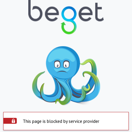
This page is blocked by service provider