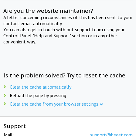
Are you the website maintainer?
A letter concerning circumstances of this has been sent to your
contact email automatically.
You can also get in touch with out support team using your
Control Panel "Help and Support" section or in any other
convenient way.
Is the problem solved? Try to reset the cache
Clear the cache automatically
Reload the page by pressing
Clear the cache from your browser settings
Support
Mail:
support@beget.com