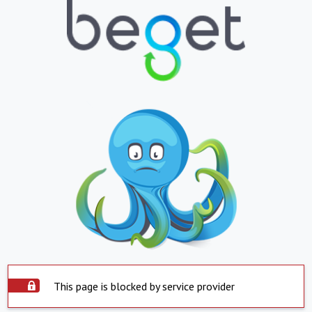
This page is blocked by service provider