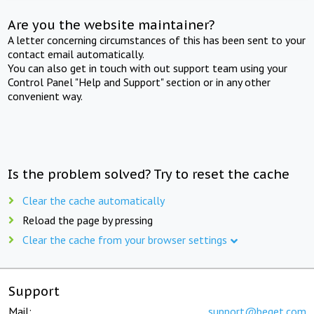
Are you the website maintainer?
A letter concerning circumstances of this has been sent to your
contact email automatically.
You can also get in touch with out support team using your
Control Panel "Help and Support" section or in any other
convenient way.
Is the problem solved? Try to reset the cache
Clear the cache automatically
Reload the page by pressing
Clear the cache from your browser settings
Support
Mail:
support@beget.com